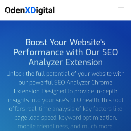
Boost Your Website's
Performance with Our SEO
Analyzer Extension
Unlock the full potential of your website with
our powerful SEO Analyzer Chrome
Extension. Designed to provide in-depth
insights into your site's SEO health, this tool
offers real-time analysis of key factors like
page load speed, keyword optimization,
mobile friendliness, and much more.