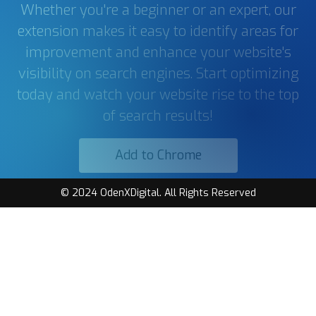
Whether you're a beginner or an expert, our
extension makes it easy to identify areas for
improvement and enhance your website's
visibility on search engines. Start optimizing
today and watch your website rise to the top
of search results!
Add to Chrome
© 2024 OdenXDigital. All Rights Reserved